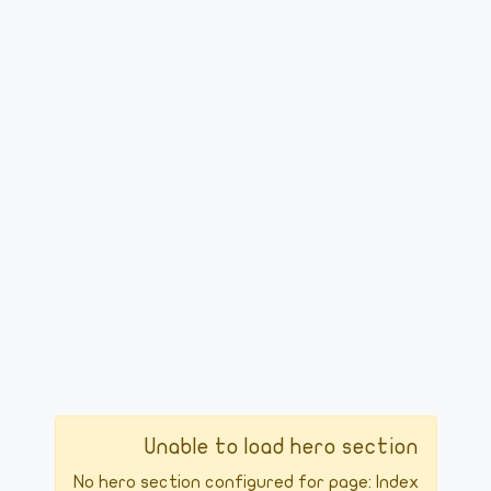
Unable to load hero section
No hero section configured for page: Index